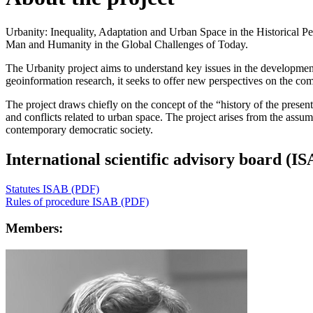
Urbanity: Inequality, Adaptation and Urban Space in the Historical P
Man and Humanity in the Global Challenges of Today.
The Urbanity project aims to understand key issues in the development
geoinformation research, it seeks to offer new perspectives on the comp
The project draws chiefly on the concept of the “history of the present
and conflicts related to urban space. The project arises from the assu
contemporary democratic society.
International scientific advisory board (I
Statutes ISAB (PDF)
Rules of procedure ISAB (PDF)
Members: