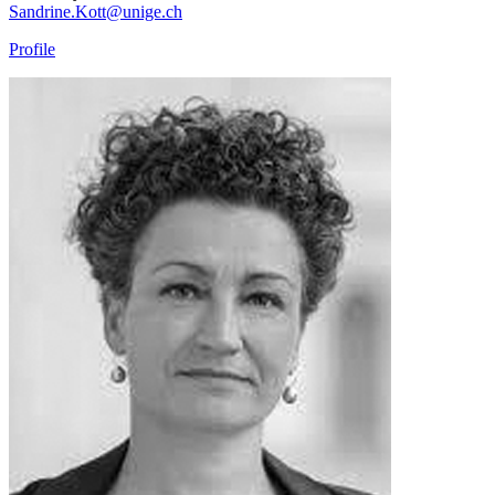
Sandrine.Kott@unige.ch
Profile