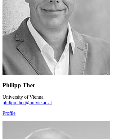
Philipp Ther
University of Vienna
philipp.ther@univie.ac.at
Profile