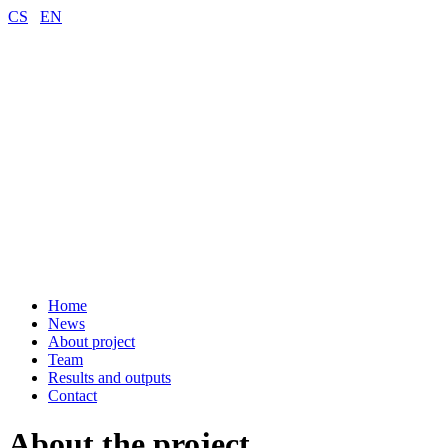
CS
EN
Home
News
About project
Team
Results and outputs
Contact
About the project