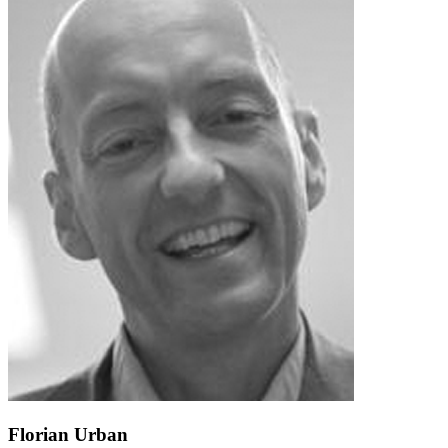
Florian Urban