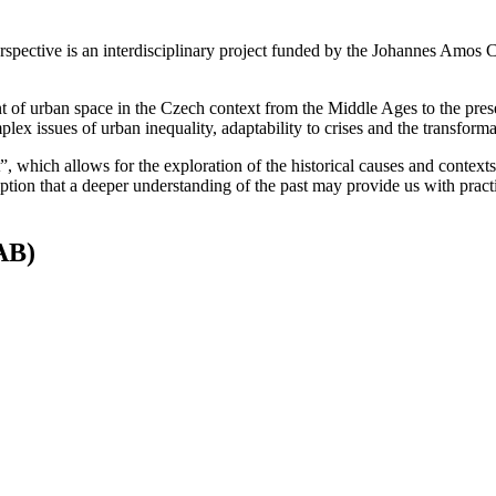
erspective is an interdisciplinary project funded by the Johannes Amo
 of urban space in the Czech context from the Middle Ages to the prese
lex issues of urban inequality, adaptability to crises and the transforma
”, which allows for the exploration of the historical causes and contexts
mption that a deeper understanding of the past may provide us with pract
SAB)