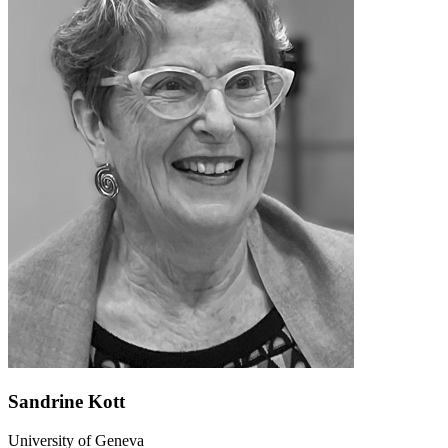
Sandrine Kott
University of Geneva