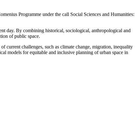
s Comenius Programme under the call Social Sciences and Humanities:
nt day. By combining historical, sociological, anthropological and
tion of public space.
 of current challenges, such as climate change, migration, inequality
ical models for equitable and inclusive planning of urban space in