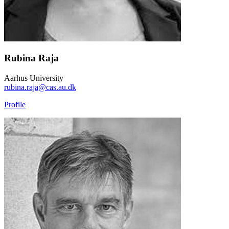
Rubina Raja
Aarhus University
rubina.raja@cas.au.dk
Profile