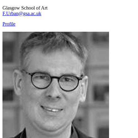
Glasgow School of Art
F.Urban@gsa.ac.uk
Profile